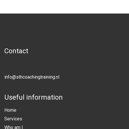
Contact
info@sthcoachingtraining.nl
Useful information
Home
Services
Who am I