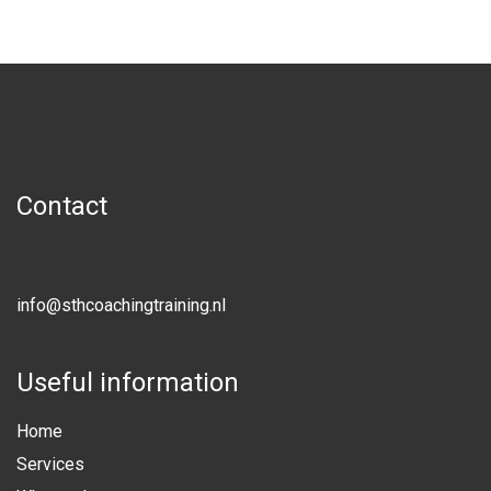
Contact
info@sthcoachingtraining.nl
Useful information
Home
Services