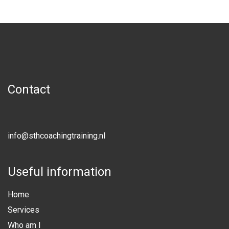
Contact
info@sthcoachingtraining.nl
Useful information
Home
Services
Who am I