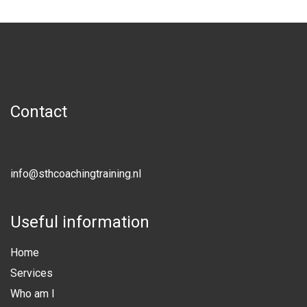
Contact
info@sthcoachingtraining.nl
Useful information
Home
Services
Who am I