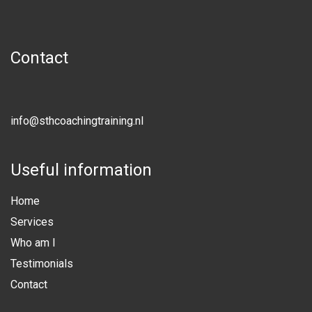
Contact
info@sthcoachingtraining.nl
Useful information
Home
Services
Who am I
Testimonials
Contact