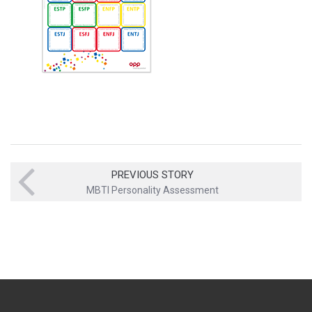
PREVIOUS STORY
MBTI Personality Assessment