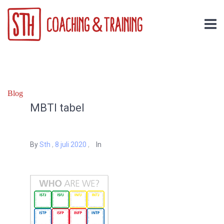
Blog
MBTI tabel
By
Sth
,
8 juli 2020
,
In